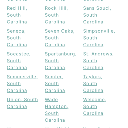
Red Hill,
Rock Hill,
Sans Souci,
South
South
South
Carolina
Carolina
Carolina
Seneca,
Seven Oaks,
Simpsonville,
South
South
South
Carolina
Carolina
Carolina
Socastee,
Spartanburg,
St. Andrews,
South
South
South
Carolina
Carolina
Carolina
Summerville,
Sumter,
Taylors,
South
South
South
Carolina
Carolina
Carolina
Union, South
Wade
Welcome,
Carolina
Hampton,
South
South
Carolina
Carolina