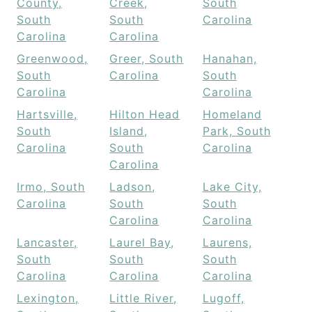
County,
Creek,
South
South
South
Carolina
Carolina
Carolina
Greenwood,
Greer, South
Hanahan,
South
Carolina
South
Carolina
Carolina
Hartsville,
Hilton Head
Homeland
South
Island,
Park, South
Carolina
South
Carolina
Carolina
Irmo, South
Ladson,
Lake City,
Carolina
South
South
Carolina
Carolina
Lancaster,
Laurel Bay,
Laurens,
South
South
South
Carolina
Carolina
Carolina
Lexington,
Little River,
Lugoff,