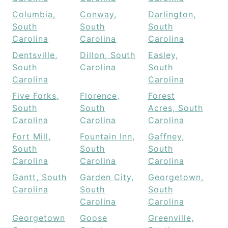
Columbia,
Conway,
Darlington,
South
South
South
Carolina
Carolina
Carolina
Dentsville,
Dillon, South
Easley,
South
Carolina
South
Carolina
Carolina
Five Forks,
Florence,
Forest
South
South
Acres, South
Carolina
Carolina
Carolina
Fort Mill,
Fountain Inn,
Gaffney,
South
South
South
Carolina
Carolina
Carolina
Gantt, South
Garden City,
Georgetown,
Carolina
South
South
Carolina
Carolina
Georgetown
Goose
Greenville,