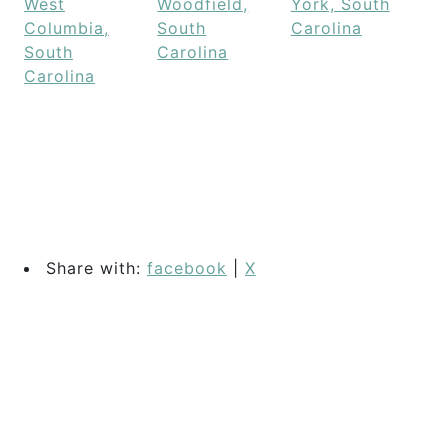
West
Woodfield,
York, South
Columbia,
South
Carolina
South
Carolina
Carolina
Share with:
facebook
|
X