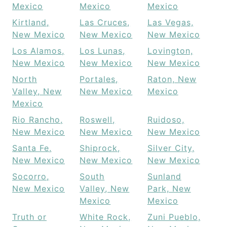
Mexico
Mexico
Mexico
Kirtland,
Las Cruces,
Las Vegas,
New Mexico
New Mexico
New Mexico
Los Alamos,
Los Lunas,
Lovington,
New Mexico
New Mexico
New Mexico
North
Portales,
Raton, New
Valley, New
New Mexico
Mexico
Mexico
Rio Rancho,
Roswell,
Ruidoso,
New Mexico
New Mexico
New Mexico
Santa Fe,
Shiprock,
Silver City,
New Mexico
New Mexico
New Mexico
Socorro,
South
Sunland
New Mexico
Valley, New
Park, New
Mexico
Mexico
Truth or
White Rock,
Zuni Pueblo,