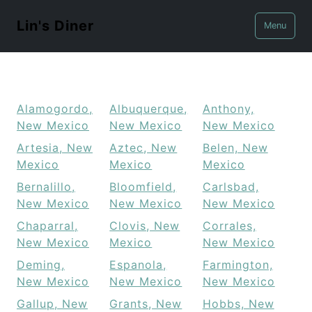
Lin's Diner
Menu
Alamogordo,
Albuquerque,
Anthony,
New Mexico
New Mexico
New Mexico
Artesia, New
Aztec, New
Belen, New
Mexico
Mexico
Mexico
Bernalillo,
Bloomfield,
Carlsbad,
New Mexico
New Mexico
New Mexico
Chaparral,
Clovis, New
Corrales,
New Mexico
Mexico
New Mexico
Deming,
Espanola,
Farmington,
New Mexico
New Mexico
New Mexico
Gallup, New
Grants, New
Hobbs, New