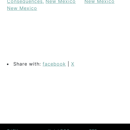
Consequences,
New Mexico
New Mexico
New Mexico
Share with:
facebook
|
X