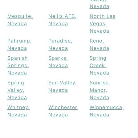
Nevada
Mesquite,
Nellis AFB,
North Las
Nevada
Nevada
Vegas,
Nevada
Pahrump,
Paradise,
Reno,
Nevada
Nevada
Nevada
Spanish
Sparks,
Spring
Springs,
Nevada
Creek,
Nevada
Nevada
Spring
Sun Valley,
Sunrise
Valley,
Nevada
Manor,
Nevada
Nevada
Whitney,
Winchester,
Winnemucca,
Nevada
Nevada
Nevada