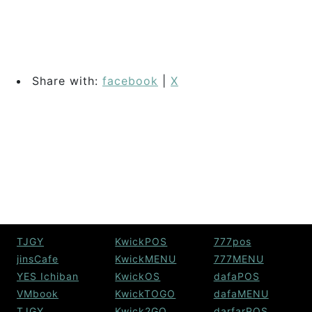
Share with:
facebook
|
X
TJGY
KwickPOS
777pos
jinsCafe
KwickMENU
777MENU
YES Ichiban
KwickOS
dafaPOS
VMbook
KwickTOGO
dafaMENU
TJGY
Kwick2GO
darfarPOS