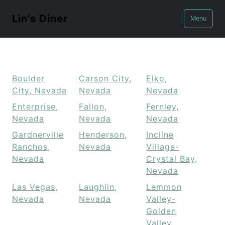
Lin's Diner
Menu
Boulder
Carson City,
Elko,
City, Nevada
Nevada
Nevada
Enterprise,
Fallon,
Fernley,
Nevada
Nevada
Nevada
Gardnerville
Henderson,
Incline
Ranchos,
Nevada
Village-
Nevada
Crystal Bay,
Nevada
Las Vegas,
Laughlin,
Lemmon
Nevada
Nevada
Valley-
Golden
Valley,