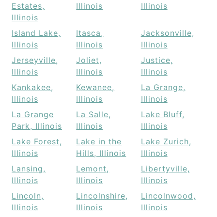
Estates,
Illinois
Illinois
Illinois
Island Lake,
Itasca,
Jacksonville,
Illinois
Illinois
Illinois
Jerseyville,
Joliet,
Justice,
Illinois
Illinois
Illinois
Kankakee,
Kewanee,
La Grange,
Illinois
Illinois
Illinois
La Grange
La Salle,
Lake Bluff,
Park, Illinois
Illinois
Illinois
Lake Forest,
Lake in the
Lake Zurich,
Illinois
Hills, Illinois
Illinois
Lansing,
Lemont,
Libertyville,
Illinois
Illinois
Illinois
Lincoln,
Lincolnshire,
Lincolnwood,
Illinois
Illinois
Illinois