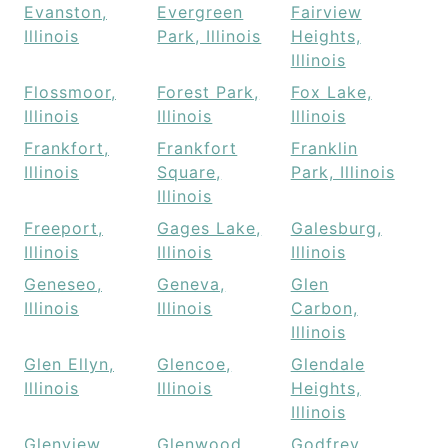
Evanston,
Evergreen
Fairview
Illinois
Park, Illinois
Heights,
Illinois
Flossmoor,
Forest Park,
Fox Lake,
Illinois
Illinois
Illinois
Frankfort,
Frankfort
Franklin
Illinois
Square,
Park, Illinois
Illinois
Freeport,
Gages Lake,
Galesburg,
Illinois
Illinois
Illinois
Geneseo,
Geneva,
Glen
Illinois
Illinois
Carbon,
Illinois
Glen Ellyn,
Glencoe,
Glendale
Illinois
Illinois
Heights,
Illinois
Glenview,
Glenwood,
Godfrey,