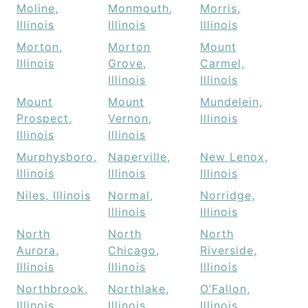
Moline,
Monmouth,
Morris,
Illinois
Illinois
Illinois
Morton,
Morton
Mount
Illinois
Grove,
Carmel,
Illinois
Illinois
Mount
Mount
Mundelein,
Prospect,
Vernon,
Illinois
Illinois
Illinois
Murphysboro,
Naperville,
New Lenox,
Illinois
Illinois
Illinois
Niles, Illinois
Normal,
Norridge,
Illinois
Illinois
North
North
North
Aurora,
Chicago,
Riverside,
Illinois
Illinois
Illinois
Northbrook,
Northlake,
O’Fallon,
Illinois
Illinois
Illinois