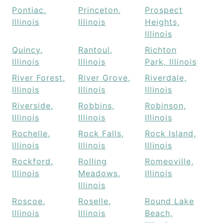
Pontiac,
Princeton,
Prospect
Illinois
Illinois
Heights,
Illinois
Quincy,
Rantoul,
Richton
Illinois
Illinois
Park, Illinois
River Forest,
River Grove,
Riverdale,
Illinois
Illinois
Illinois
Riverside,
Robbins,
Robinson,
Illinois
Illinois
Illinois
Rochelle,
Rock Falls,
Rock Island,
Illinois
Illinois
Illinois
Rockford,
Rolling
Romeoville,
Illinois
Meadows,
Illinois
Illinois
Roscoe,
Roselle,
Round Lake
Illinois
Illinois
Beach,