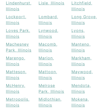
Lindenhurst,
Lisle, Illinois
Litchfield,
Illinois
Illinois
Lockport,
Lombard,
Long Grove,
Illinois
Illinois
Illinois
Loves Park,
Lynwood,
Lyons,
Illinois
Illinois
Illinois
Machesney
Macomb,
Manteno,
Park, Illinois
Illinois
Illinois
Marengo,
Marion,
Markham,
Illinois
Illinois
Illinois
Matteson,
Mattoon,
Maywood,
Illinois
Illinois
Illinois
McHenry,
Melrose
Mendota,
Illinois
Park, Illinois
Illinois
Metropolis,
Midlothian,
Mokena,
Illinois
Illinois
Illinois