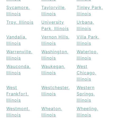
Sycamore,
Taylorville,
Tinley Park,
Illinois
Illinois
Illinois
Troy, Illinois
University
Urbana,
Park, Illinois
Illinois
Vandalia,
Vernon Hills,
Villa Park,
Illinois
Illinois
Illinois
Warrenville,
Washington,
Waterloo,
Illinois
Illinois
Illinois
Wauconda,
Waukegan,
West
Illinois
Illinois
Chicago,
Illinois
West
Westchester,
Western
Frankfort,
Illinois
Springs,
Illinois
Illinois
Westmont,
Wheaton,
Wheeling,
Illinois
Illinois
Illinois