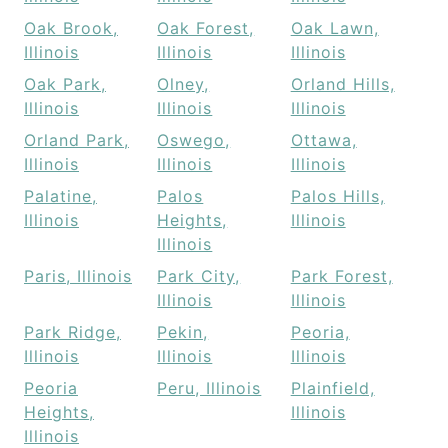
Oak Brook,
Oak Forest,
Oak Lawn,
Illinois
Illinois
Illinois
Oak Park,
Olney,
Orland Hills,
Illinois
Illinois
Illinois
Orland Park,
Oswego,
Ottawa,
Illinois
Illinois
Illinois
Palatine,
Palos
Palos Hills,
Illinois
Heights,
Illinois
Illinois
Paris, Illinois
Park City,
Park Forest,
Illinois
Illinois
Park Ridge,
Pekin,
Peoria,
Illinois
Illinois
Illinois
Peoria
Peru, Illinois
Plainfield,
Heights,
Illinois
Illinois