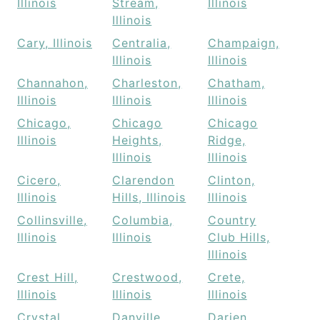
Illinois
Stream,
Illinois
Illinois
Cary, Illinois
Centralia,
Champaign,
Illinois
Illinois
Channahon,
Charleston,
Chatham,
Illinois
Illinois
Illinois
Chicago,
Chicago
Chicago
Illinois
Heights,
Ridge,
Illinois
Illinois
Cicero,
Clarendon
Clinton,
Illinois
Hills, Illinois
Illinois
Collinsville,
Columbia,
Country
Illinois
Illinois
Club Hills,
Illinois
Crest Hill,
Crestwood,
Crete,
Illinois
Illinois
Illinois
Crystal
Danville,
Darien,