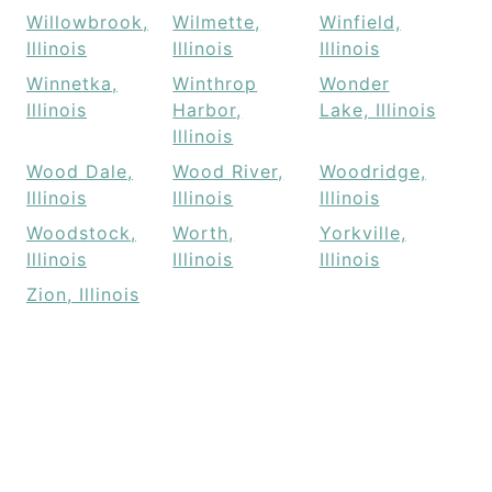
Willowbrook,
Wilmette,
Winfield,
Illinois
Illinois
Illinois
Winnetka,
Winthrop
Wonder
Illinois
Harbor,
Lake, Illinois
Illinois
Wood Dale,
Wood River,
Woodridge,
Illinois
Illinois
Illinois
Woodstock,
Worth,
Yorkville,
Illinois
Illinois
Illinois
Zion, Illinois