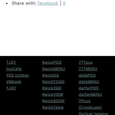
Share with:
facebook
|
X
TJGY
KwickPOS
777pos
jinsCafe
KwickMENU
777MENU
YES Ichiban
KwickOS
dafaPOS
VMbook
KwickTOGO
dafaMENU
TJGY
Kwick2GO
darfarPOS
KwickVIEW
darfarMENU
KwickBOOK
YPcus
KwickTable
CrystaLaser
Optical Isolator