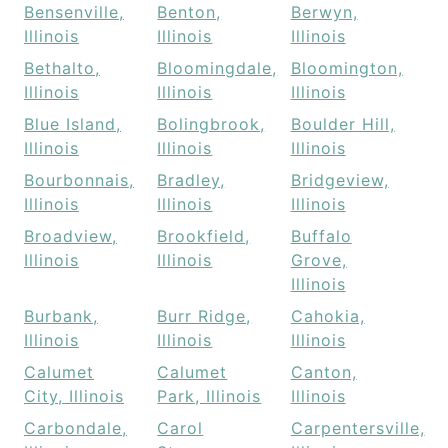
Bensenville,
Benton,
Berwyn,
Illinois
Illinois
Illinois
Bethalto,
Bloomingdale,
Bloomington,
Illinois
Illinois
Illinois
Blue Island,
Bolingbrook,
Boulder Hill,
Illinois
Illinois
Illinois
Bourbonnais,
Bradley,
Bridgeview,
Illinois
Illinois
Illinois
Broadview,
Brookfield,
Buffalo
Illinois
Illinois
Grove,
Illinois
Burbank,
Burr Ridge,
Cahokia,
Illinois
Illinois
Illinois
Calumet
Calumet
Canton,
City, Illinois
Park, Illinois
Illinois
Carbondale,
Carol
Carpentersville,