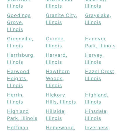
Illinois
Illinois
Illinois
Goodings
Granite City,
Grayslake,
Grove,
Illinois
Illinois
Illinois
Greenville,
Gurnee,
Hanover
Illinois
Illinois
Park, Illinois
Harrisburg,
Harvard,
Harvey,
Illinois
Illinois
Illinois
Harwood
Hawthorn
Hazel Crest,
Heights,
Woods,
Illinois
Illinois
Illinois
Herrin,
Hickory
Highland,
Illinois
Hills, Illinois
Illinois
Highland
Hillside,
Hinsdale,
Park, Illinois
Illinois
Illinois
Hoffman
Homewood,
Inverness,