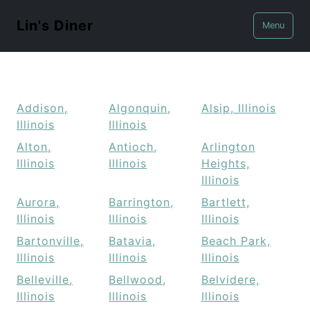
Lin's Diner
Menu
Addison,
Algonquin,
Alsip, Illinois
Illinois
Illinois
Alton,
Antioch,
Arlington
Illinois
Illinois
Heights,
Illinois
Aurora,
Barrington,
Bartlett,
Illinois
Illinois
Illinois
Bartonville,
Batavia,
Beach Park,
Illinois
Illinois
Illinois
Belleville,
Bellwood,
Belvidere,
Illinois
Illinois
Illinois