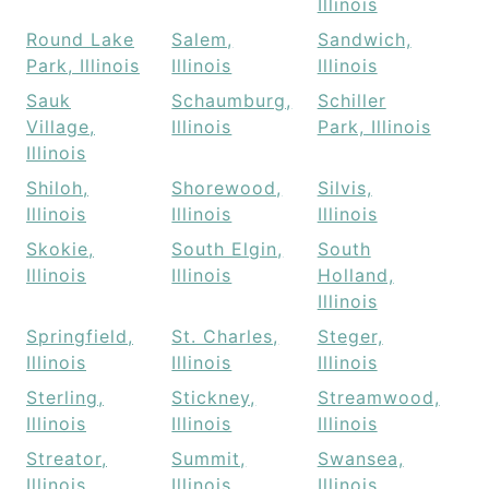
Illinois
Round Lake
Salem,
Sandwich,
Park, Illinois
Illinois
Illinois
Sauk
Schaumburg,
Schiller
Village,
Illinois
Park, Illinois
Illinois
Shiloh,
Shorewood,
Silvis,
Illinois
Illinois
Illinois
Skokie,
South Elgin,
South
Illinois
Illinois
Holland,
Illinois
Springfield,
St. Charles,
Steger,
Illinois
Illinois
Illinois
Sterling,
Stickney,
Streamwood,
Illinois
Illinois
Illinois
Streator,
Summit,
Swansea,
Illinois
Illinois
Illinois