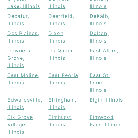
Lake, Illinois
Illinois
Illinois
Decatur,
Deerfield,
DeKalb,
Illinois
Illinois
Illinois
Des Plaines,
Dixon,
Dolton,
Illinois
Illinois
Illinois
Downers
Du Quoin,
East Alton,
Grove,
Illinois
Illinois
Illinois
East Moline,
East Peoria,
East St.
Illinois
Illinois
Louis,
Illinois
Edwardsville,
Effingham,
Elgin, Illinois
Illinois
Illinois
Elk Grove
Elmhurst,
Elmwood
Village,
Illinois
Park, Illinois
Illinois