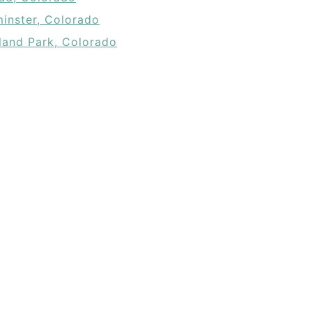
inster, Colorado
and Park, Colorado