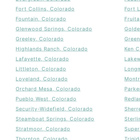
Fort Collins, Colorado
Fort 
Fountain, Colorado
Fruit
Glenwood Springs, Colorado
Golde
Greeley, Colorado
Green
Highlands Ranch, Colorado
Ken C
Lafayette, Colorado
Lakew
Littleton, Colorado
Longm
Loveland, Colorado
Montr
Orchard Mesa, Colorado
Parke
Pueblo West, Colorado
Redla
Security-Widefield, Colorado
Sherr
Steamboat Springs, Colorado
Sterl
Stratmoor, Colorado
Super
Thornton, Colorado
Trini