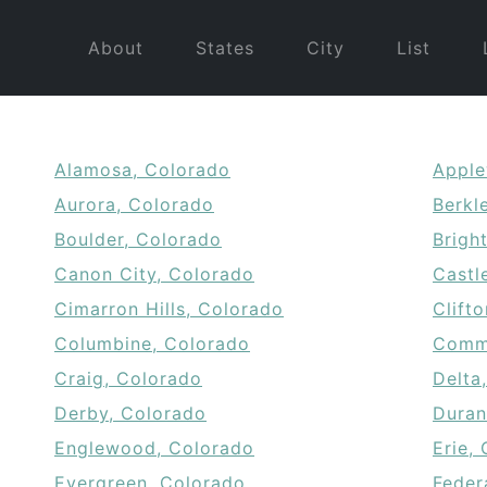
About
States
City
List
Alamosa, Colorado
Apple
Aurora, Colorado
Berkl
Boulder, Colorado
Brigh
Canon City, Colorado
Castl
Cimarron Hills, Colorado
Clift
Columbine, Colorado
Comme
Craig, Colorado
Delta
Derby, Colorado
Duran
Englewood, Colorado
Erie,
Evergreen, Colorado
Feder