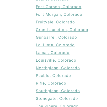
Fort Carson, Colorado
Fort Morgan, Colorado
Fruitvale, Colorado
Grand Junction, Colorado
Gunbarrel, Colorado
La Junta, Colorado
Lamar, Colorado
Louisville, Colorado
Northglenn, Colorado
Pueblo, Colorado
Rifle, Colorado
Southglenn, Colorado
Stonegate, Colorado
The Pinery, Colorado