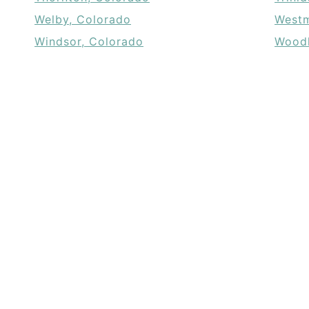
Welby, Colorado
Westm
Windsor, Colorado
Woodl