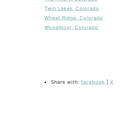
Twin Lakes, Colorado
Wheat Ridge, Colorado
Woodmoor, Colorado
Share with:
facebook
|
X