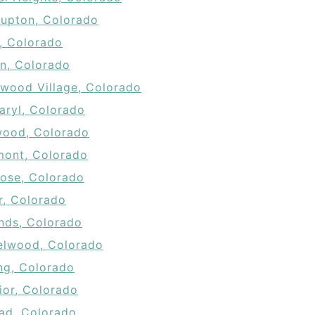
Lupton, Colorado
a, Colorado
n, Colorado
wood Village, Colorado
aryl, Colorado
ood, Colorado
ont, Colorado
ose, Colorado
r, Colorado
nds, Colorado
elwood, Colorado
ing, Colorado
ior, Colorado
dad, Colorado