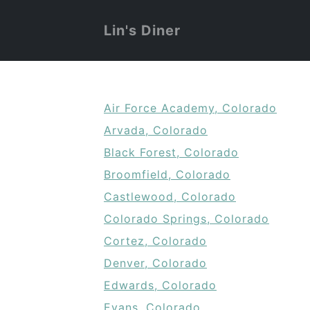
Lin's Diner
Air Force Academy, Colorado
Arvada, Colorado
Black Forest, Colorado
Broomfield, Colorado
Castlewood, Colorado
Colorado Springs, Colorado
Cortez, Colorado
Denver, Colorado
Edwards, Colorado
Evans, Colorado