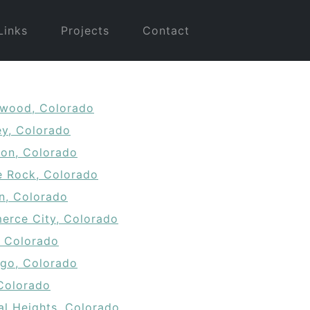
Links
Projects
Contact
wood, Colorado
ey, Colorado
ton, Colorado
e Rock, Colorado
on, Colorado
rce City, Colorado
, Colorado
go, Colorado
 Colorado
al Heights, Colorado